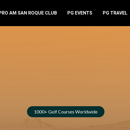
PRO AM SAN ROQUE CLUB
PG EVENTS
PG TRAVEL