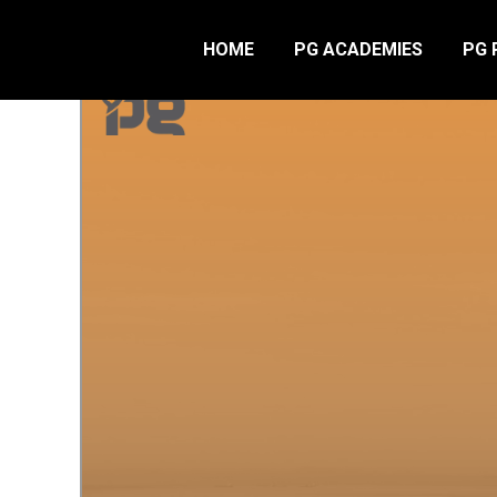
HOME
PG ACADEMIES
PG 