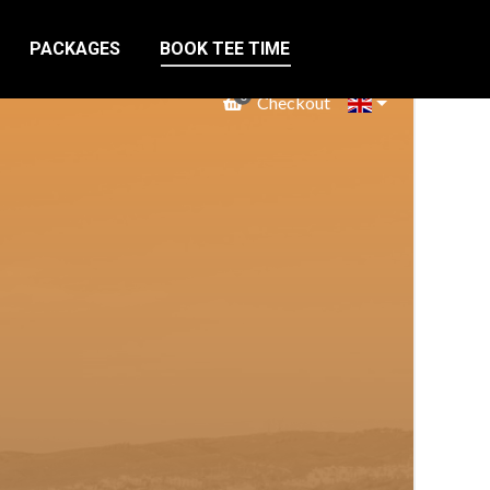
PACKAGES
BOOK TEE TIME