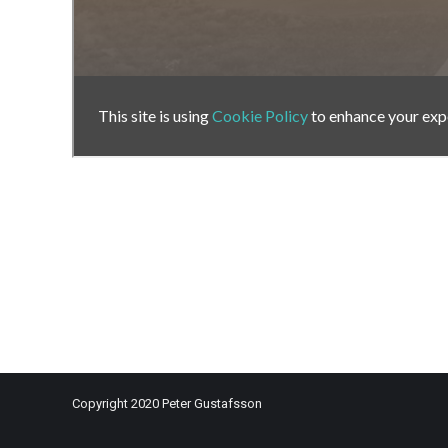
Copyright 2020 Peter Gustafsson