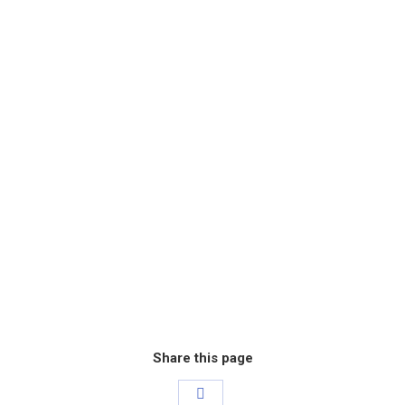
Share this page
Share