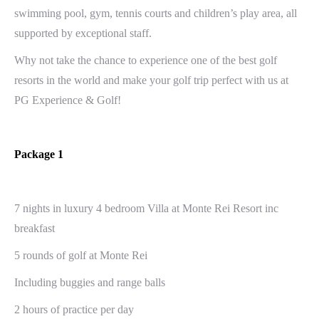
swimming pool, gym, tennis courts and children’s play area, all
supported by exceptional staff.
Why not take the chance to experience one of the best golf
resorts in the world and make your golf trip perfect with us at
PG Experience & Golf!
Package 1
7 nights in luxury 4 bedroom Villa at Monte Rei Resort inc
breakfast
5 rounds of golf at Monte Rei
Including buggies and range balls
2 hours of practice per day