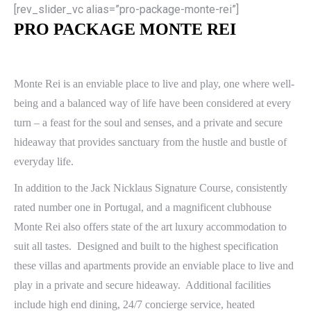
[rev_slider_vc alias=”pro-package-monte-rei”]
PRO PACKAGE MONTE REI
Monte Rei is an enviable place to live and play, one where well-
being and a balanced way of life have been considered at every
turn – a feast for the soul and senses, and a private and secure
hideaway that provides sanctuary from the hustle and bustle of
everyday life.
In addition to the Jack Nicklaus Signature Course, consistently
rated number one in Portugal, and a magnificent clubhouse
Monte Rei also offers state of the art luxury accommodation to
suit all tastes. Designed and built to the highest specification
these villas and apartments provide an enviable place to live and
play in a private and secure hideaway. Additional facilities
include high end dining, 24/7 concierge service, heated