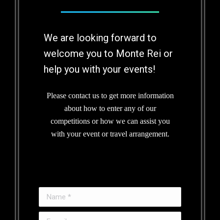
We are looking forward to
welcome you to Monte Rei or
help you with your events!
Please contact us to get more information
about how to enter any of our
competitions or how we can assist you
with your event or travel arrangement.
Name *
E-mail