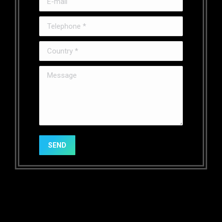
Telephone *
Country *
Message
SEND