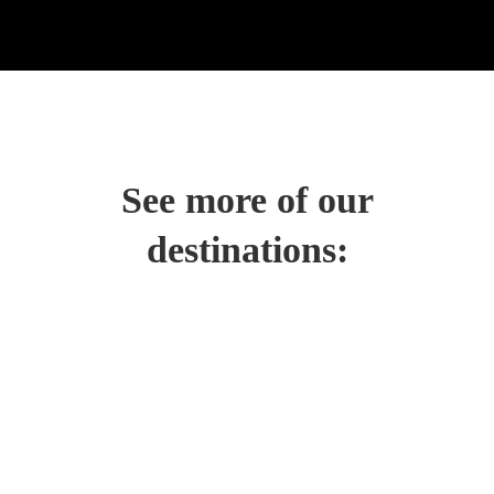
See more of our
destinations: