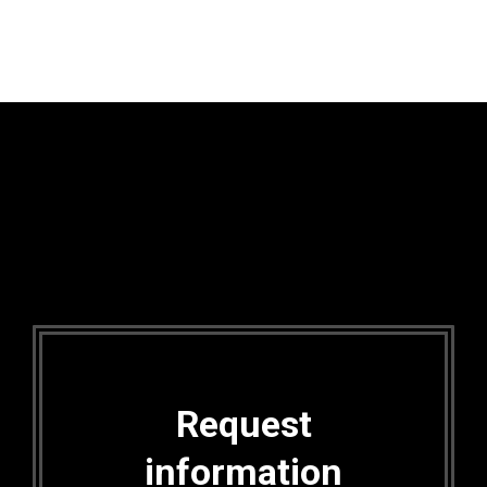
Request
information