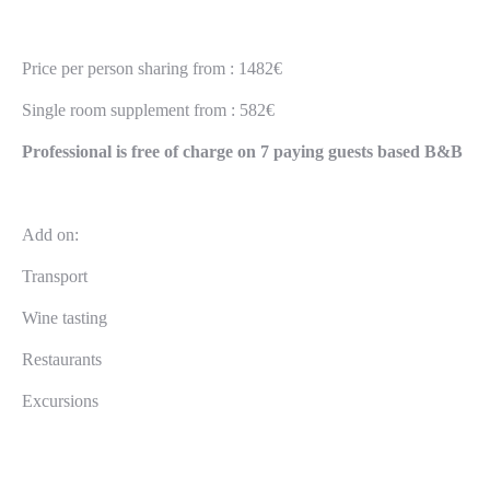
Price per person sharing from : 1482€
Single room supplement from : 582€
Professional is free of charge on 7 paying guests based B&B
Add on:
Transport
Wine tasting
Restaurants
Excursions