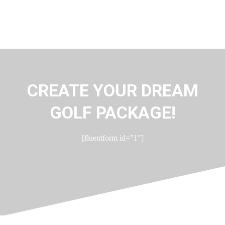
CREATE YOUR DREAM
GOLF PACKAGE!
[fluentform id=”1″]