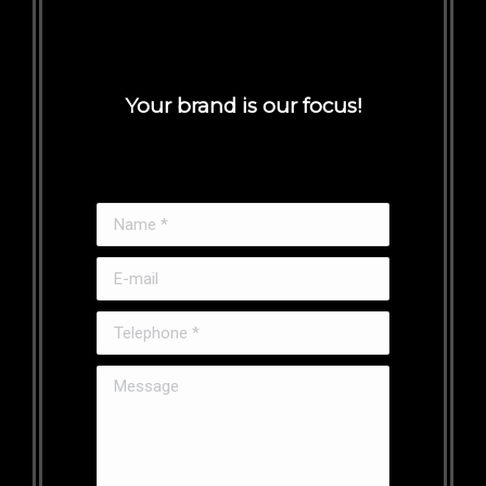
Your brand is our focus!
Name *
E-mail
Telephone *
Message