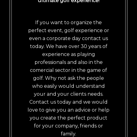
ultimate golf experience!
If you want to organize the
perfect event, golf experience or
even a corporate day contact us
today. We have over 30 years of
experience as playing
professionals and also in the
comercial sector in the game of
golf. Why not ask the people
who easily would understand
your and your clients needs.
Contact us today and we would
love to give you an advice or help
you create the perfect product
for your company, friends or
family.