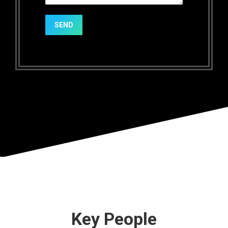
SEND
Key People