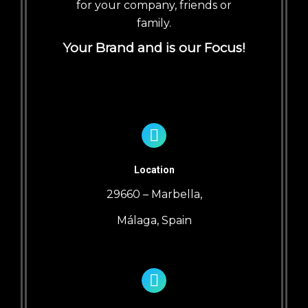
for your company, friends or
family.
Your Brand and is our Focus!
Location
29660 – Marbella,
Málaga, Spain