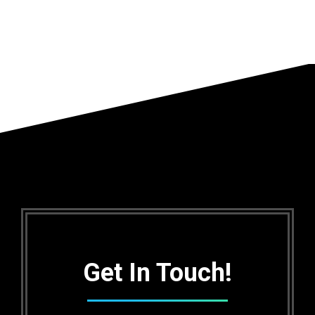
Get In Touch!