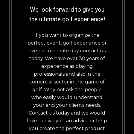
We look forward to give you
the ultimate golf experience!
If you want to organize the
perfect event, golf experience or
even a corporate day contact us
today. We have over 30 years of
experience as playing
professionals and also in the
comercial sector in the game of
golf. Why not ask the people
who easily would understand
your and your clients needs.
Contact us today and we would
love to give you an advice or help
you create the perfect product