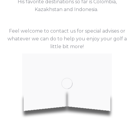
His favorite destinations so far is Colombia,
Kazakhstan and Indonesia.
Feel welcome to contact us for special advises or
whatever we can do to help you enjoy your golf a
little bit more!