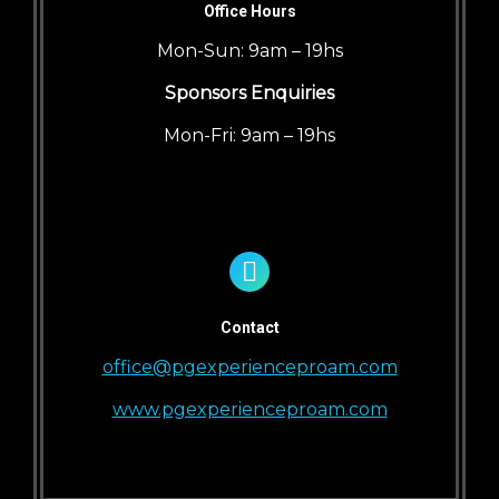
Office Hours
Mon-Sun: 9am – 19hs
Sponsors Enquiries
Mon-Fri: 9am – 19hs
Contact
office@pgexperienceproam.com
www.pgexperienceproam.com