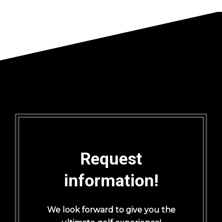
Request
information!
We look forward to give you the