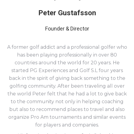
Peter Gustafsson
Founder & Director
A former golf addict and a professional golfer who
has been playing professionally in over 80
countries around the world for 20 years. He
started PG Experiences and Golf S.L four years
back in the spirit of giving back something to the
golfing community. After been traveling all over
the world Peter felt that he had a lot to give back
to the community not only in helping coaching
but also to recommend places to travel and also
organize Pro Am tournaments and similar events
for players and companies.