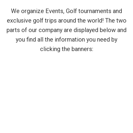
We organize Events, Golf tournaments and
exclusive golf trips around the world! The two
parts of our company are displayed below and
you find all the information you need by
clicking the banners: